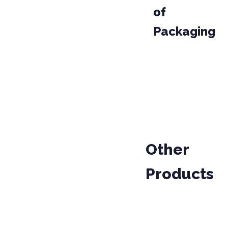
of
Packaging
PACKAGE
CODE
03001
BAG
Other
Products