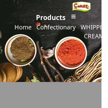
Products
Home
Confectionary
WHIPPED
CREAM