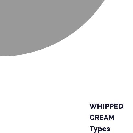
WHIPPED
CREAM
Types