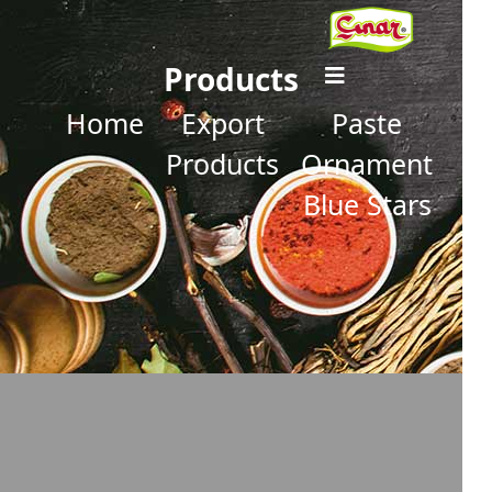
Products
Home
Export
Paste
Products
Ornament
Blue Stars