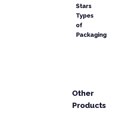
Stars
Types
of
Packaging
PAKET
KODU
10111117
Other
Products