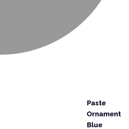
Paste
Ornament
Blue