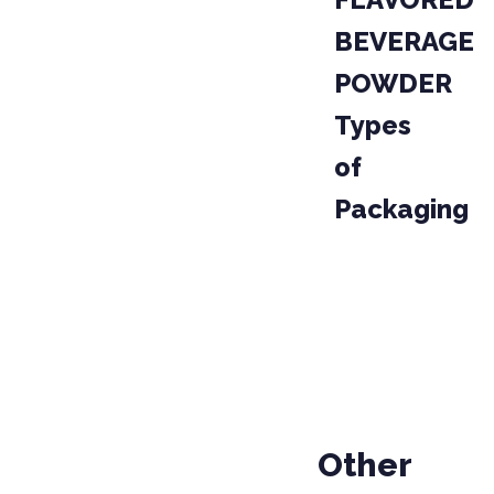
BEVERAGE
POWDER
Types
of
Packaging
PACKAGE
CODE
04020
BAG
Other