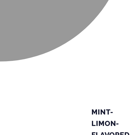
MINT-
LIMON-
FLAVORED