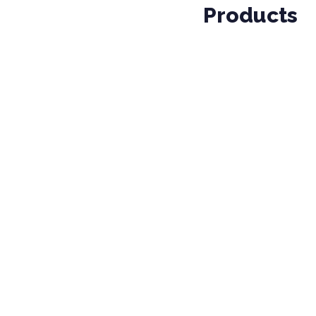
Products