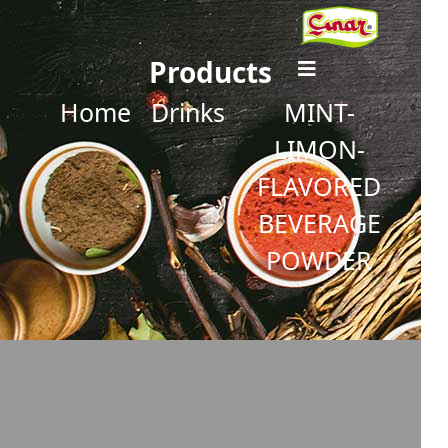
Products
Home
Drinks
MINT-
LIMON-
FLAVORED
BEVERAGE
POWDER